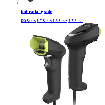
Industrial-grade
J20 Series
J17 Series
J16 Series
J15 Series