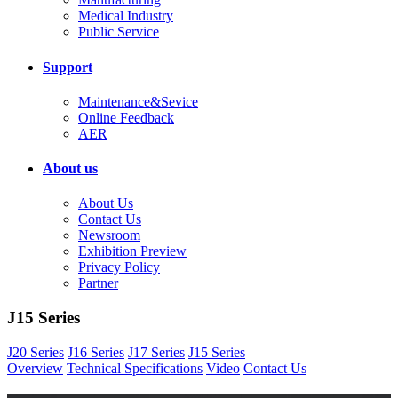
Medical Industry
Public Service
Support
Maintenance&Sevice
Online Feedback
AER
About us
About Us
Contact Us
Newsroom
Exhibition Preview
Privacy Policy
Partner
J15 Series
J20 Series
J16 Series
J17 Series
J15 Series
Overview
Technical Specifications
Video
Contact Us