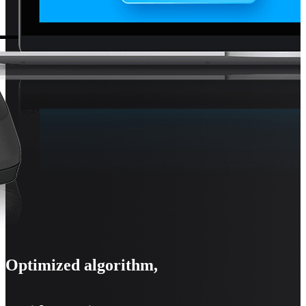
Optimized algorithm,