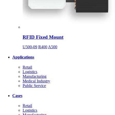
RFID Fixed Mount
U500-09
R400
A500
Applications
Retail
Logistics
Manufacturing
Medical Industry
Public Service
Cases
Retail
Logistics
Manufacturing