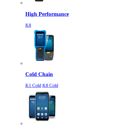
High Performance
K8
Cold Chain
K1 Cold
K8 Cold