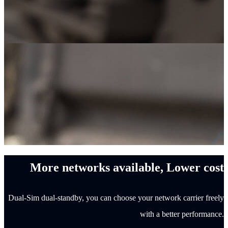
More networks available, Lower cost
Dual-Sim dual-standby, you can choose your network carrier freely
with a better performance.