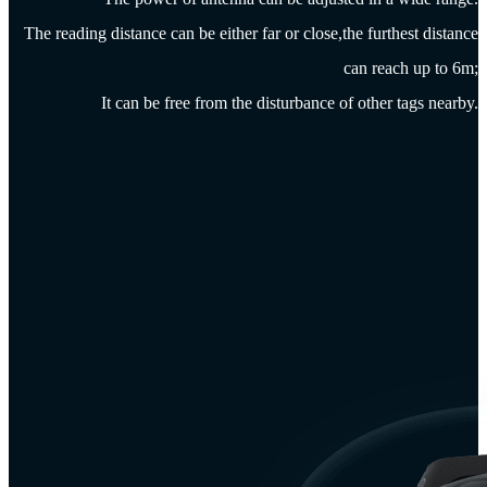
The reading distance can be either far or close,the furthest distance
can reach up to 6m;
It can be free from the disturbance of other tags nearby.