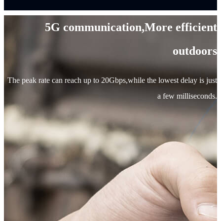
5G communication,More efficient
outdoors
The peak rate can reach up to 20Gbps,while the lowest delay is just
a few milliseconds.