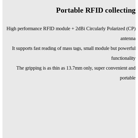
Portable RFID collecting
High performance RFID module + 2dBi Circularly Polarized (CP)
antenna
It supports fast reading of mass tags, small module but powerful
functionality
The gripping is as thin as 13.7mm only, super convenient and
portable