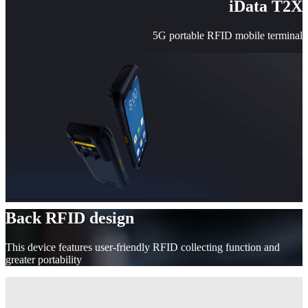
iData T2X
5G portable RFID mobile terminal
Back RFID design
This device features user-friendly RFID collecting function and
greater portability