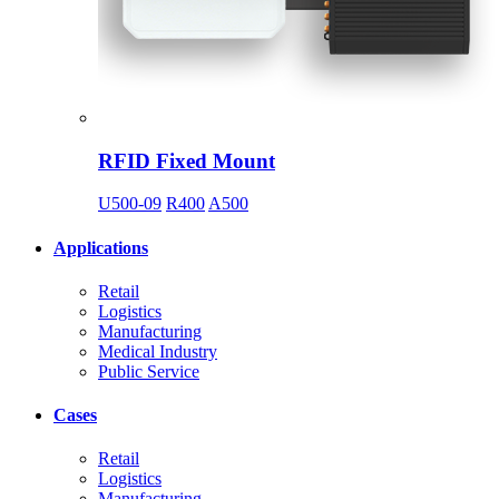
RFID Fixed Mount
U500-09
R400
A500
Applications
Retail
Logistics
Manufacturing
Medical Industry
Public Service
Cases
Retail
Logistics
Manufacturing