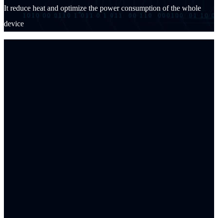
It reduce heat and optimize the power consumption of the whole
device