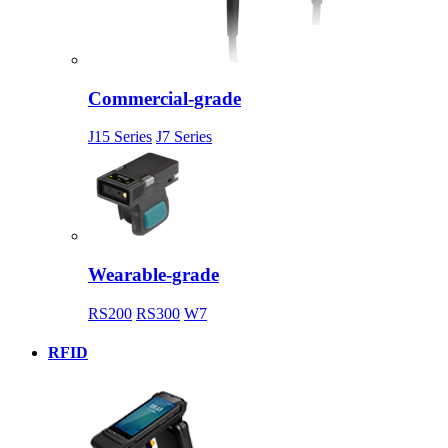
Commercial-grade
J15 Series
J7 Series
Wearable-grade
RS200
RS300
W7
RFID