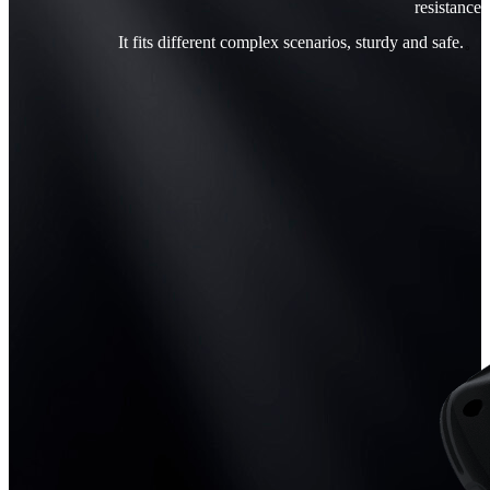
resistance
It fits different complex scenarios, sturdy and safe.
。