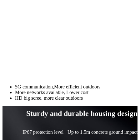
5G communication,More efficient outdoors
More networks available, Lower cost
HD big scree, more clear outdoors
Sturdy and durable housing design
IP67 protection level+ Up to 1.5m concrete ground impact