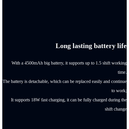
Long lasting battery life
With a 4500mAh big battery, it supports up to 1.5 shift working
time.
The battery is detachable, which can be replaced easily and continue
to work;
It supports 18W fast charging, it can be fully charged during the
shift change