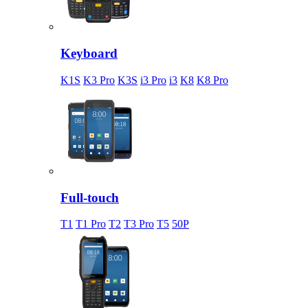
Keyboard
K1S
K3 Pro
K3S
i3 Pro
i3
K8
K8 Pro
Full-touch
T1
T1 Pro
T2
T3 Pro
T5
50P