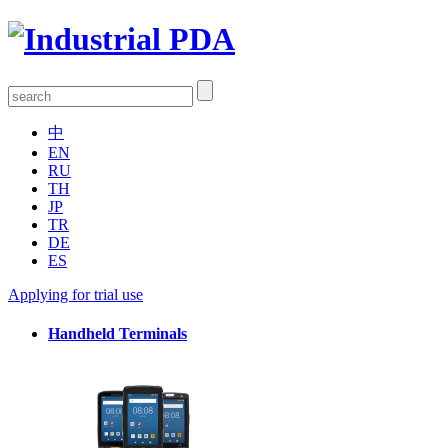
中
EN
RU
TH
JP
TR
DE
ES
Applying for trial use
Handheld Terminals