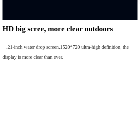
HD big scree, more clear outdoors
6
.21-inch water drop screen,1520*720 ultra-high definition, the
display is more clear than ever.