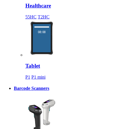
Healthcare
55HC
T2HC
Tablet
P1
P1 mini
Barcode Scanners