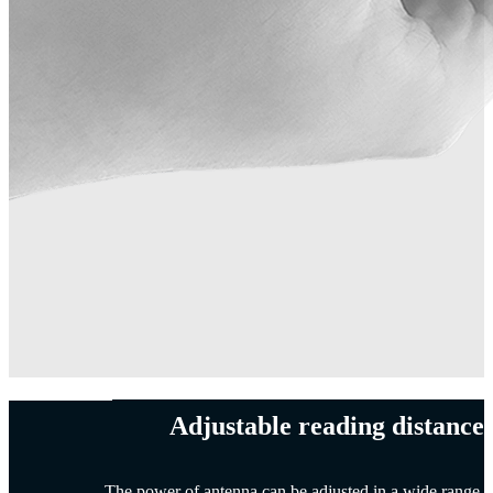
Adjustable reading distance
The power of antenna can be adjusted in a wide range.