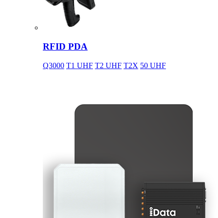
RFID PDA
Q3000
T1 UHF
T2 UHF
T2X
50 UHF