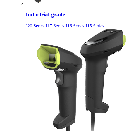
Industrial-grade
J20 Series
J17 Series
J16 Series
J15 Series