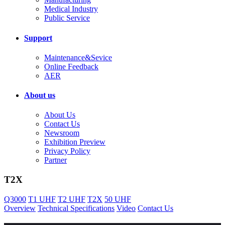
Medical Industry
Public Service
Support
Maintenance&Sevice
Online Feedback
AER
About us
About Us
Contact Us
Newsroom
Exhibition Preview
Privacy Policy
Partner
T2X
Q3000
T1 UHF
T2 UHF
T2X
50 UHF
Overview
Technical Specifications
Video
Contact Us