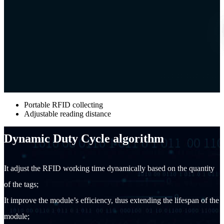
Portable RFID collecting
Adjustable reading distance
Dynamic Duty Cycle algorithm
It adjust the RFID working time dynamically based on the quantity
of the tags;
It improve the module’s efficiency, thus extending the lifespan of the
module;