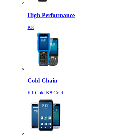
High Performance
K8
Cold Chain
K1 Cold
K8 Cold